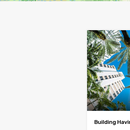
Building Hav