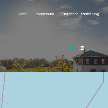
Home
Impressum
Datenschutzerklärung