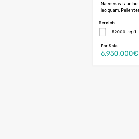
Maecenas faucibus
leo quam. Pellente
Bereich
52000
sq ft
For Sale
6.950.000€