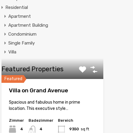
Residential
Apartment
Apartment Building
Condominium
Single Family
Villa
Featured Properties
Featured
Villa on Grand Avenue
Spacious and fabulous home in prime
location. This executive style…
Zimmer
Badezimmer
Bereich
4
4
9350
sq ft