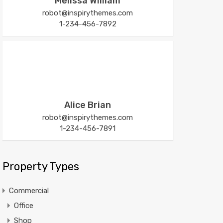
Melissa William
robot@inspirythemes.com
1-234-456-7892
Alice Brian
robot@inspirythemes.com
1-234-456-7891
Property Types
Commercial
Office
Shop