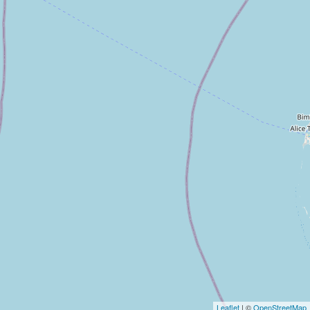
Leaflet
| ©
OpenStreetMap