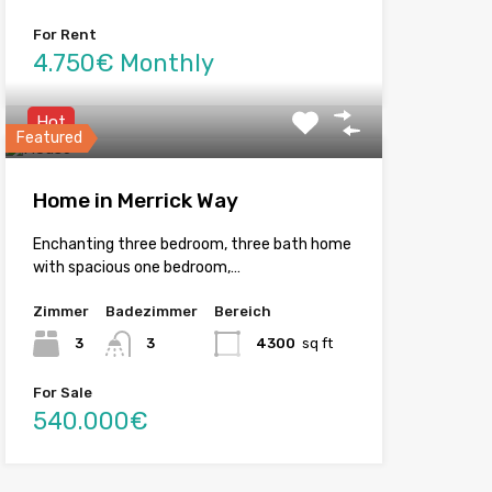
For Rent
4.750€ Monthly
Hot
Featured
Home in Merrick Way
Enchanting three bedroom, three bath home
with spacious one bedroom,…
Zimmer
Badezimmer
Bereich
3
3
4300
sq ft
For Sale
540.000€