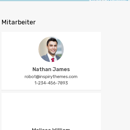
Mitarbeiter
Nathan James
robot@inspirythemes.com
1-234-456-7893