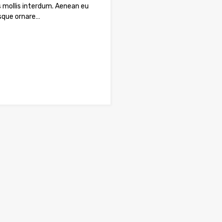
 mollis interdum. Aenean eu
sque ornare…