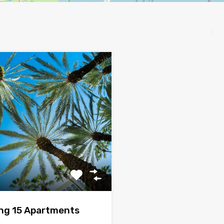
ing 15 Apartments