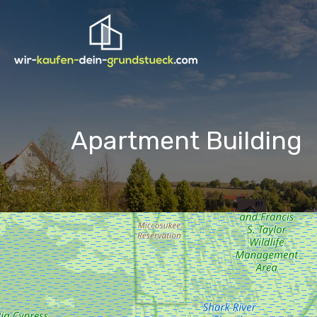
Apartment Building