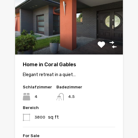
Home in Coral Gables
Elegant retreat in a quiet…
Schlafzimmer
Badezimmer
4
4.5
Bereich
sq ft
3800
For Sale