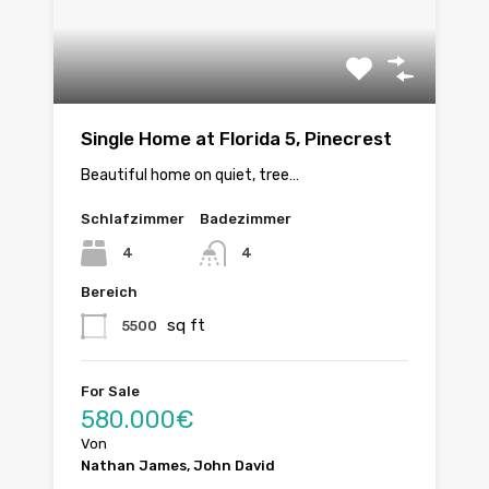
Single Home at Florida 5, Pinecrest
Beautiful home on quiet, tree…
Schlafzimmer
Badezimmer
4
4
Bereich
sq ft
5500
For Sale
580.000€
Von
Nathan James, John David