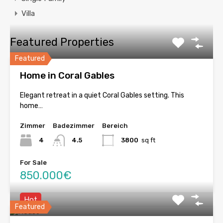
Villa
Featured Properties
Featured
Home in Coral Gables
Elegant retreat in a quiet Coral Gables setting. This
home…
Zimmer
Badezimmer
Bereich
4
4.5
3800
sq ft
For Sale
850.000€
Hot
Featured