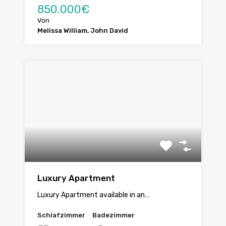
850.000€
Von
Melissa William, John David
Luxury Apartment
Luxury Apartment available in an…
Schlafzimmer
Badezimmer