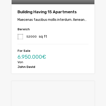
Building Having 15 Apartments
Maecenas faucibus mollis interdum. Aenean…
Bereich
sq ft
52000
For Sale
6.950.000€
Von
John David