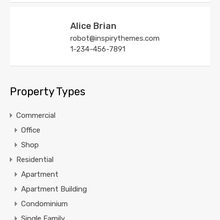
Alice Brian
robot@inspirythemes.com
1-234-456-7891
Property Types
Commercial
Office
Shop
Residential
Apartment
Apartment Building
Condominium
Single Family