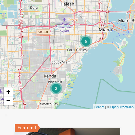
5
2
+
−
Leaflet
| ©
OpenStreetMap
Featured