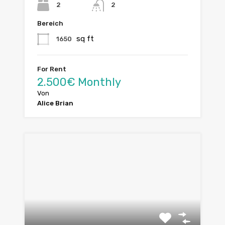
2
2
Bereich
sq ft
1650
For Rent
2.500€ Monthly
Von
Alice Brian