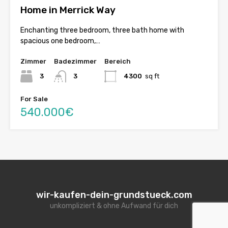
Home in Merrick Way
Enchanting three bedroom, three bath home with
spacious one bedroom,…
Zimmer
Badezimmer
Bereich
3
3
4300
sq ft
For Sale
540.000€
wir-kaufen-dein-grundstueck.com
unkompliziert & ohne Aufwand für dich