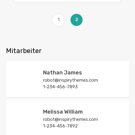
1
2
Mitarbeiter
Nathan James
robot@inspirythemes.com
1-234-456-7893
Melissa William
robot@inspirythemes.com
1-234-456-7892