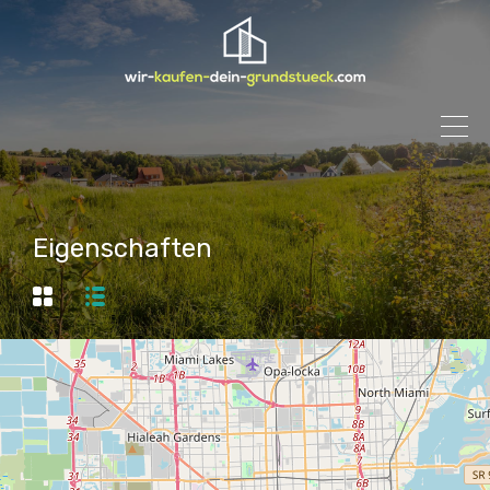
Eigenschaften