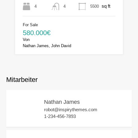
sq ft
4
5500
4
For Sale
580.000€
Von
Nathan James, John David
Mitarbeiter
Nathan James
robot@inspirythemes.com
1-234-456-7893