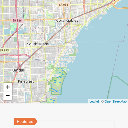
+
−
Leaflet
| ©
OpenStreetMap
Featured