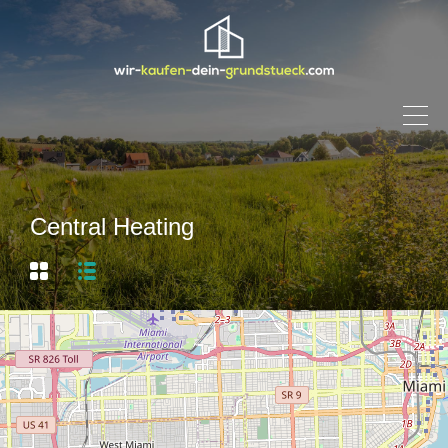
Central Heating