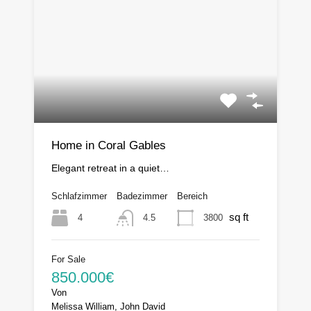
Home in Coral Gables
Elegant retreat in a quiet…
Schlafzimmer
Badezimmer
Bereich
sq ft
4
3800
4.5
For Sale
850.000€
Von
Melissa William, John David