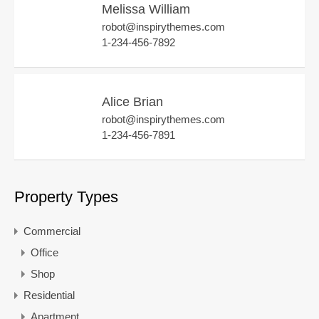
Melissa William
robot@inspirythemes.com
1-234-456-7892
Alice Brian
robot@inspirythemes.com
1-234-456-7891
Property Types
Commercial
Office
Shop
Residential
Apartment