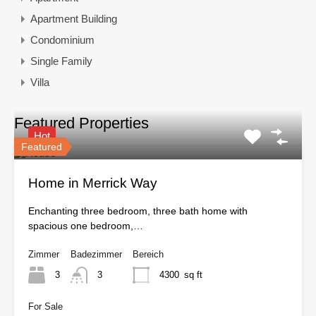
Apartment Building
Condominium
Single Family
Villa
Featured Properties
Hot
Featured
Home in Merrick Way
Enchanting three bedroom, three bath home with
spacious one bedroom,…
Zimmer
Badezimmer
Bereich
3
3
4300
sq ft
For Sale