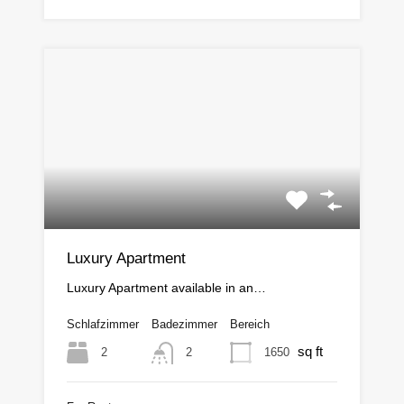
Luxury Apartment
Luxury Apartment available in an…
Schlafzimmer
Badezimmer
Bereich
sq ft
2
1650
2