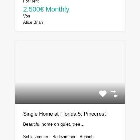
For Rent
2.500€ Monthly
Von
Alice Brian
Single Home at Florida 5, Pinecrest
Beautiful home on quiet, tree…
Schlafzimmer
Badezimmer
Bereich