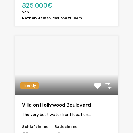
825.000€
Von
Nathan James, Melissa William
Trendy
Villa on Hollywood Boulevard
The very best waterfront location…
Schlafzimmer
Badezimmer