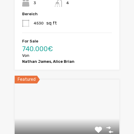
3
4
Bereich
sq ft
4530
For Sale
740.000€
Von
Nathan James, Alice Brian
Featured