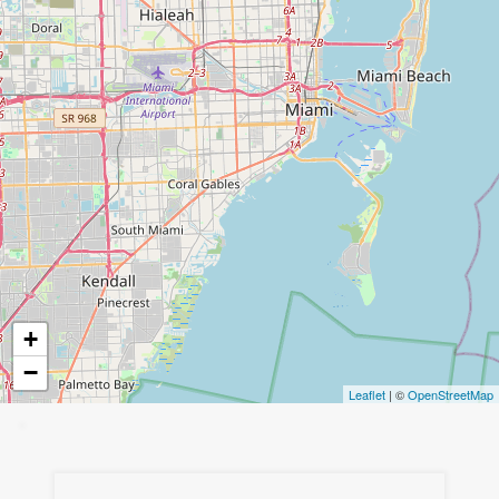
+
−
Leaflet
| ©
OpenStreetMap