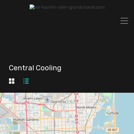
Central Cooling