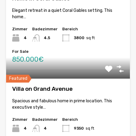
Elegant retreat in a quiet Coral Gables setting. This
home…
Zimmer
Badezimmer
Bereich
4
4.5
3800
sq ft
For Sale
850.000€
Featured
Villa on Grand Avenue
Spacious and fabulous home in prime location. This
executive style…
Zimmer
Badezimmer
Bereich
4
4
9350
sq ft