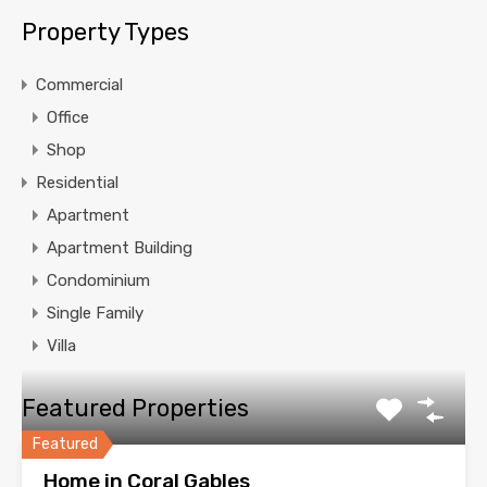
Property Types
Commercial
Office
Shop
Residential
Apartment
Apartment Building
Condominium
Single Family
Villa
Featured Properties
Featured
Home in Coral Gables