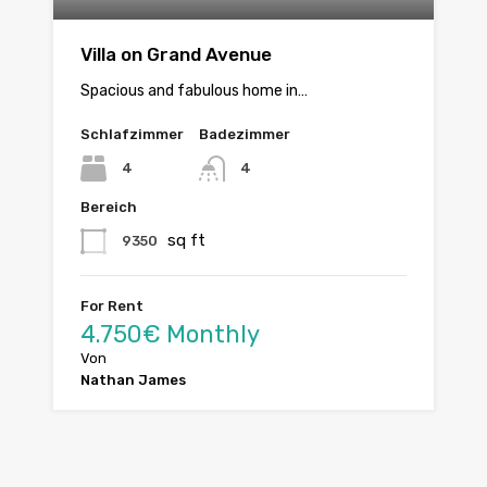
Villa on Grand Avenue
Spacious and fabulous home in…
Schlafzimmer
Badezimmer
4
4
Bereich
sq ft
9350
For Rent
4.750€ Monthly
Von
Nathan James