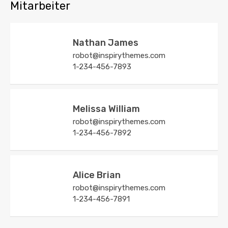
Mitarbeiter
Nathan James
robot@inspirythemes.com
1-234-456-7893
Melissa William
robot@inspirythemes.com
1-234-456-7892
Alice Brian
robot@inspirythemes.com
1-234-456-7891