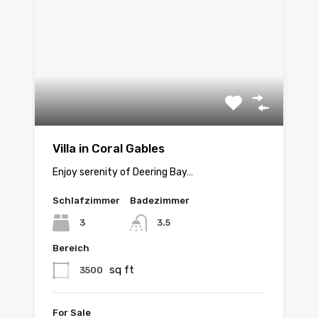
Villa in Coral Gables
Enjoy serenity of Deering Bay…
Schlafzimmer
Badezimmer
3
3.5
Bereich
sq ft
3500
For Sale